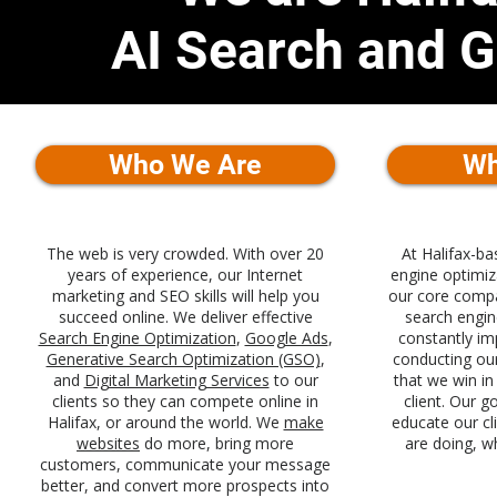
AI Search and 
Who We Are
Wh
The web is very crowded. With over 20
At Halifax-b
years of experience, our Internet
engine optimi
marketing and SEO skills will help you
our core compa
succeed online. We deliver effective
search engin
Search Engine Optimization
,
Google Ads
,
constantly im
Generative Search Optimization (GSO)
,
conducting ou
and
Digital Marketing Services
to our
that we win in
clients so they can compete online in
client. Our g
Halifax, or around the world. We
make
educate our cl
websites
do more, bring more
are doing, w
customers, communicate your message
better, and convert more prospects into