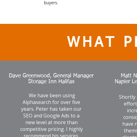
buyers.
WHAT P
Dave Greenwood, General Manager
Matt N
Storage Inn Halifax
Napier L
We have been using
Shortly
Alphasearch for over five
effor
years. Peter has taken our
incr
SEO and Google Ads to a
consid
new level at more than
have n
competitive pricing. I highly
thems
recommend his services.