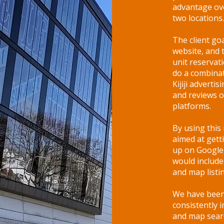
advantage ove
two locations.
The client goa
website, and 
unit reserva
do a combinat
Kijiji advertis
and reviews o
platforms.
By using thi
aimed at gett
up on Google 
would include
and map listi
We have been 
consistently 
and map searc