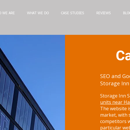
 WE ARE
WHAT WE DO
CASE STUDIES
REVIEWS
BLO
Ca
SEO and Goo
Storage Inn
Storage Inn S
units near Ha
The website is
market, with 
competitors w
particular we