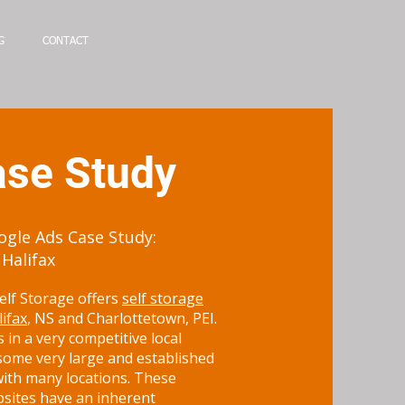
G
CONTACT
se Study
gle Ads Case Study:
 Halifax
elf Storage offers
self storage
lifax
, NS and Charlottetown, PEI.
 in a very competitive local
some very large and established
ith many locations. These
bsites have an inherent