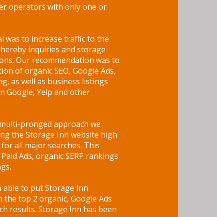
r operators with only one or
l was to increase traffic to the
thereby inquiries and storage
tions. Our recommendation was to
ion of organic SEO, Google Ads,
ing, as well as business listings
n Google, Yelp and other
s multi-pronged approach we
ing the Storage Inn website high
for all major searches. This
 Paid Ads, organic SERP rankings
ngs.
able to put Storage Inn
in the top 2 organic, Google Ads
h results. Storage Inn has been