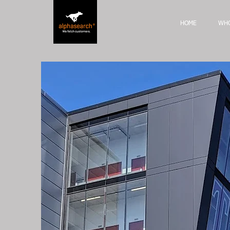
HOME
WHO