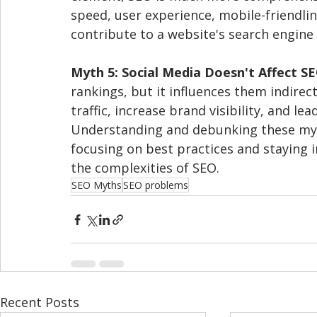
speed, user experience, mobile-friendline
contribute to a website's search engine
Myth 5: Social Media Doesn't Affect S
rankings, but it influences them indirec
traffic, increase brand visibility, and lea
Understanding and debunking these myths
focusing on best practices and staying i
the complexities of SEO.
SEO Myths
SEO problems
Recent Posts