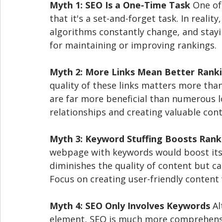
Myth 1: SEO Is a One-Time Task
 One of
that it's a set-and-forget task. In reali
algorithms constantly change, and stayi
for maintaining or improving rankings.
Myth 2: More Links Mean Better Rank
quality of these links matters more than 
are far more beneficial than numerous lo
relationships and creating valuable cont
Myth 3: Keyword Stuffing Boosts Rank
webpage with keywords would boost its r
diminishes the quality of content but ca
Focus on creating user-friendly content 
Myth 4: SEO Only Involves Keywords
 A
element, SEO is much more comprehensive.