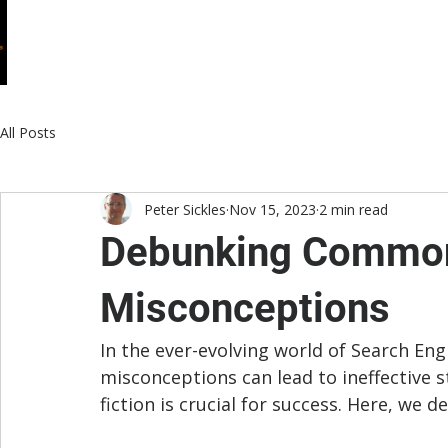
HOME
WHO WE ARE
WHAT WE DO
All Posts
Peter Sickles
Nov 15, 2023
2 min read
Debunking Common
Misconceptions
In the ever-evolving world of Search En
misconceptions can lead to ineffective 
fiction is crucial for success. Here, 