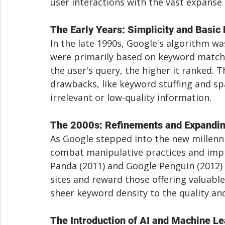
user interactions with the vast expanse 
The Early Years: Simplicity and Basi
In the late 1990s, Google's algorithm was
were primarily based on keyword match
the user's query, the higher it ranked. T
drawbacks, like keyword stuffing and sp
irrelevant or low-quality information.
The 2000s: Refinements and Expandin
As Google stepped into the new millenni
combat manipulative practices and impr
Panda (2011) and Google Penguin (2012) 
sites and reward those offering valuable
sheer keyword density to the quality a
The Introduction of AI and Machine L