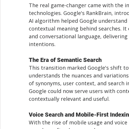
The real game-changer came with the in
technologies. Google's RankBrain, introd
AI algorithm helped Google understand 
contextual meaning behind searches. It 
and conversational language, delivering
intentions.
The Era of Semantic Search
This transition marked Google's shift t
understands the nuances and variations
of synonyms, user context, and search i
Google could now serve users with conte
contextually relevant and useful.
Voice Search and Mobile-First Indexi
With the rise of mobile usage and voice 