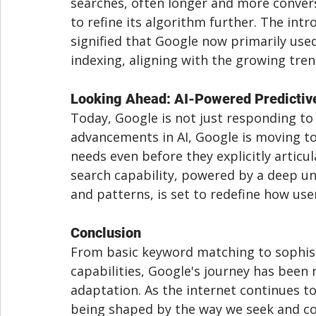
searches, often longer and more convers
to refine its algorithm further. The intr
signified that Google now primarily used
indexing, aligning with the growing tren
Looking Ahead: AI-Powered Predictiv
Today, Google is not just responding to 
advancements in AI, Google is moving to
needs even before they explicitly articul
search capability, powered by a deep un
and patterns, is set to redefine how use
Conclusion
From basic keyword matching to sophisti
capabilities, Google's journey has been
adaptation. As the internet continues to
being shaped by the way we seek and co