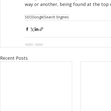
way or another, being found at the top o
SEO
Google
Search Engines
Recent Posts