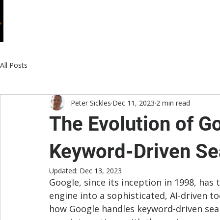
HOME
WHO WE ARE
WHAT WE DO
All Posts
Peter Sickles
Dec 11, 2023
2 min read
The Evolution of G
Keyword-Driven Se
Updated:
Dec 13, 2023
Google, since its inception in 1998, ha
engine into a sophisticated, AI-driven too
how Google handles keyword-driven sear