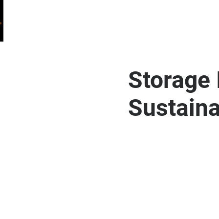
HOME
WHO WE ARE
WHAT WE DO
Storage 
Sustaina
Welcome to Storage Inn, where sustainabilit
environmental impact, we are proud to have in
storage facilities. This eco-friendly upgrad
but also significantly cuts down our carbon fo
storage solutions while actively contributing
experience that aligns with your values.